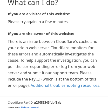
What can I do?
If you are a visitor of this website:
Please try again in a few minutes.
If you are the owner of this website:
There is an issue between Cloudflare's cache and
your origin web server. Cloudflare monitors for
these errors and automatically investigates the
cause. To help support the investigation, you can
pull the corresponding error log from your web
server and submit it our support team. Please
include the Ray ID (which is at the bottom of this
error page).
Additional troubleshooting resources
.
Cloudflare Ray ID:
a27089346fdbf8ab
Your IP:
Click to reveal